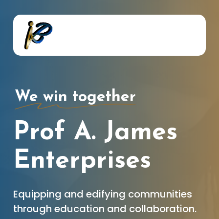
Skip
to
main
content
We win together
Prof A. James
Enterprises
Equipping and edifying communities
through education and collaboration.