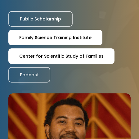
Public Scholarship
Family Science Training Institute
Center for Scientific Study of Families
Podcast