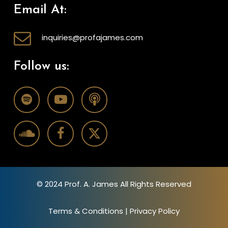
Email At:
inquiries@profajames.com
Follow us:
© 2024 Prof. A. James All Rights Reserved
Terms & Conditions
|
Privacy Policy