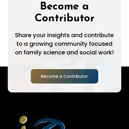
Become a
Contributor
Share your insights and contribute
to a growing community focused
on family science and social work!
Become a Contributor