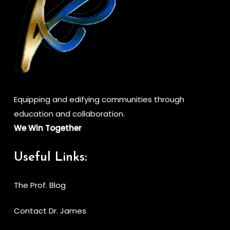
Equipping and edifying communities through
education and collaboration.
We Win Together
Useful Links:
The Prof. Blog
Contact Dr. James