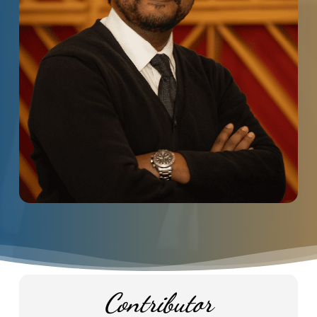
Contributor