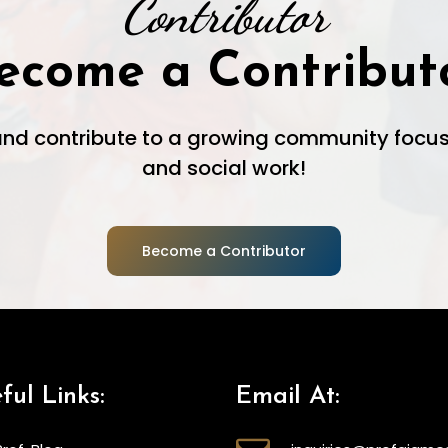
Contributor
ecome a Contribut
 and contribute to a growing community focus
and social work!
Become a Contributor
ful Links:
Email At: