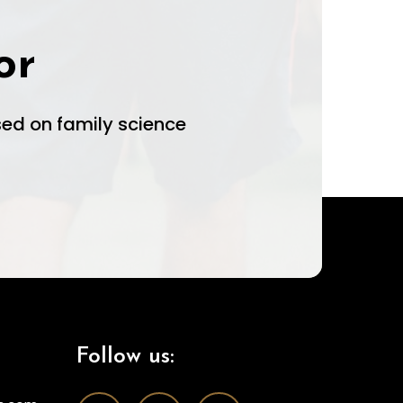
or
ed on family science
Follow us: