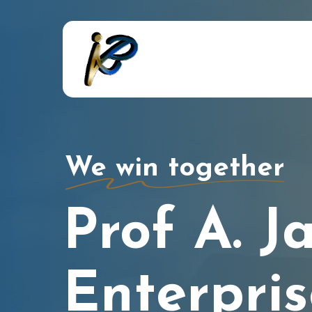
Skip
to
main
content
We win together
Prof A. J
Enterpris