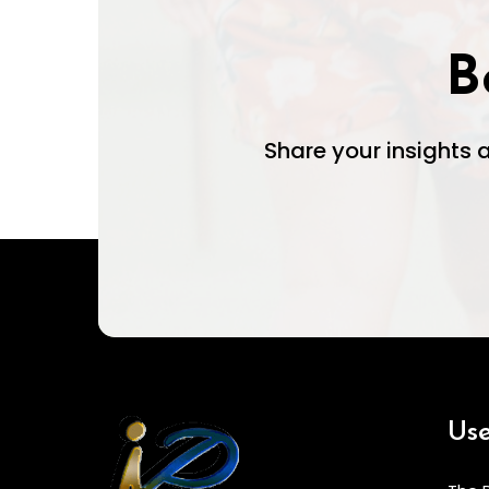
B
Share your insights
Use