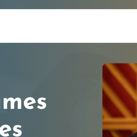
ames
es