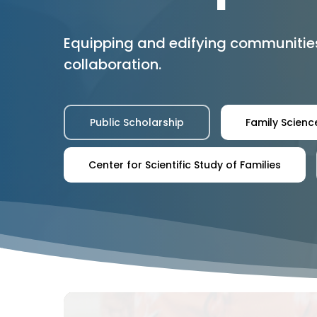
Equipping and edifying communitie
collaboration.
Public Scholarship
Family Science
Center for Scientific Study of Families