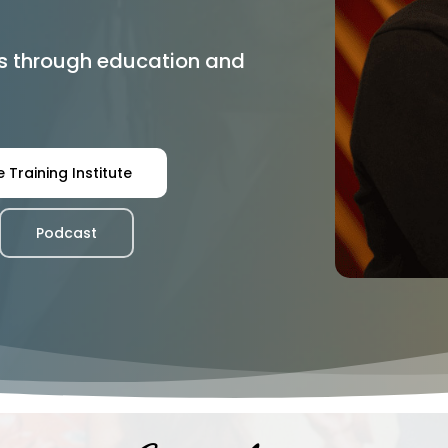
s through education and
 Training Institute
Podcast