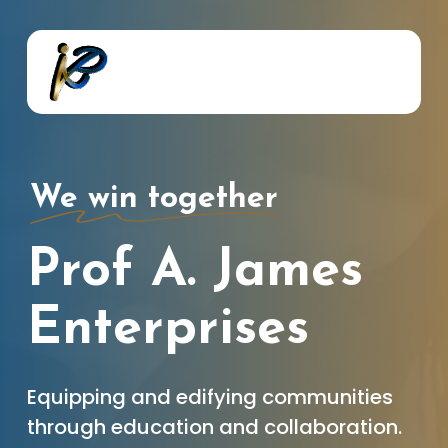
Skip
to
main
content
We win together
Prof A. James
Enterprises
Equipping and edifying communities
through education and collaboration.