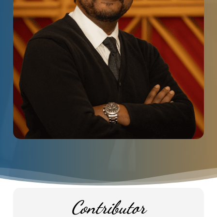
Contributor