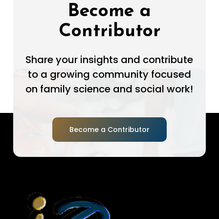
Become a
Contributor
Share your insights and contribute
to a growing community focused
on family science and social work!
Become a Contributor