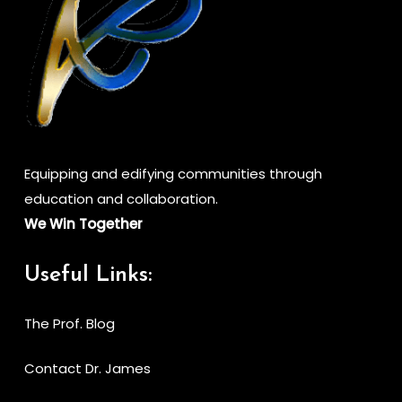
Equipping and edifying communities through
education and collaboration.
We Win Together
Useful Links:
The Prof. Blog
Contact Dr. James