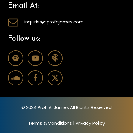
Email At:
inquiries@profajames.com
Follow us:
© 2024 Prof. A. James All Rights Reserved
Terms & Conditions
|
Privacy Policy