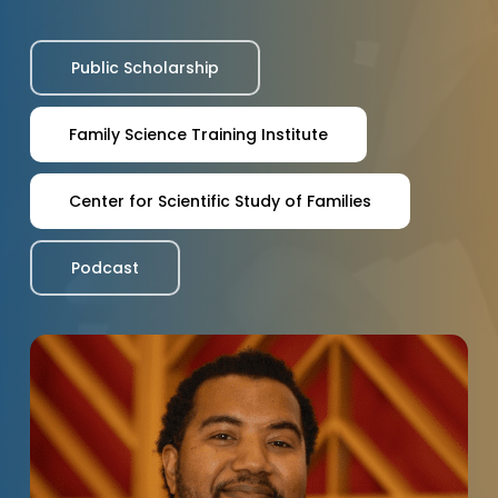
Public Scholarship
Family Science Training Institute
Center for Scientific Study of Families
Podcast