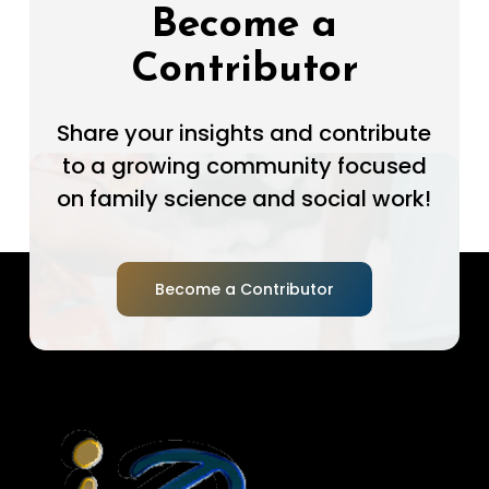
Become a
Contributor
Share your insights and contribute
to a growing community focused
on family science and social work!
Become a Contributor