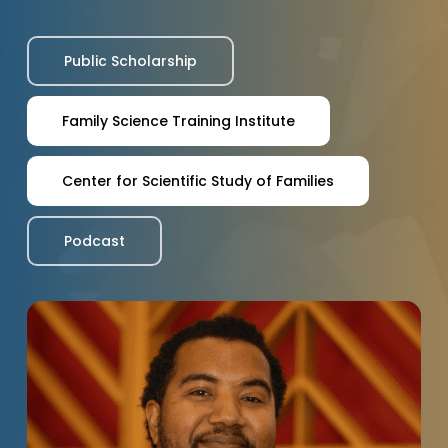
Public Scholarship
Family Science Training Institute
Center for Scientific Study of Families
Podcast