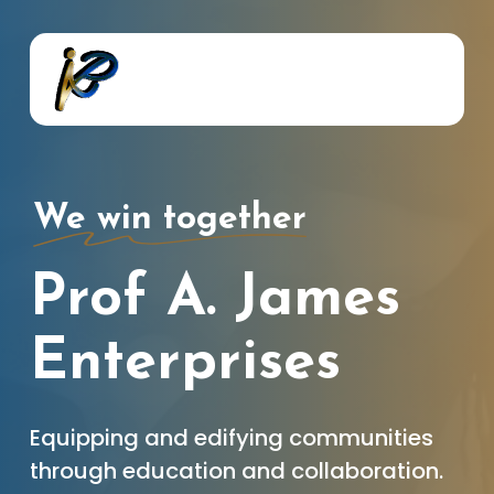
Skip
to
main
content
We win together
Prof A. James
Enterprises
Equipping and edifying communities
through education and collaboration.