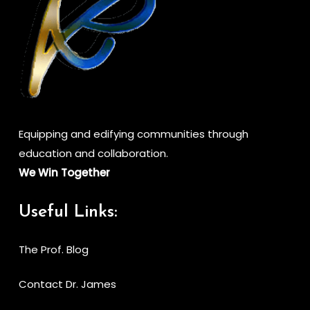
Equipping and edifying communities through
education and collaboration.
We Win Together
Useful Links:
The Prof. Blog
Contact Dr. James