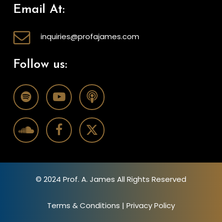
Email At:
inquiries@profajames.com
Follow us:
© 2024 Prof. A. James All Rights Reserved
Terms & Conditions
|
Privacy Policy