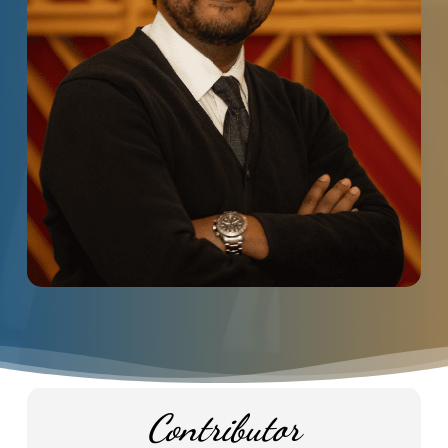
Contributor