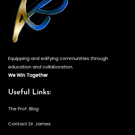
Equipping and edifying communities through
education and collaboration.
We Win Together
Useful Links:
The Prof. Blog
Contact Dr. James