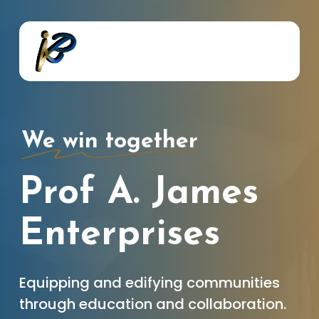
Skip
to
main
content
We win together
Prof A. James
Enterprises
Equipping and edifying communities
through education and collaboration.