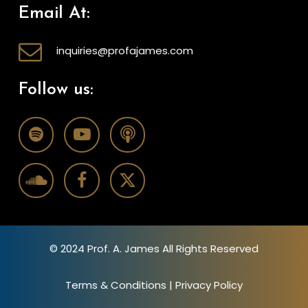
Email At:
inquiries@profajames.com
Follow us:
© 2024 Prof. A. James All Rights Reserved
Terms & Conditions
|
Privacy Policy