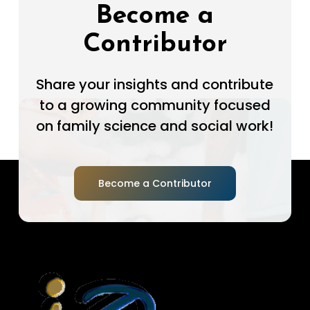
Become a
Contributor
Share your insights and contribute
to a growing community focused
on family science and social work!
Become a Contributor