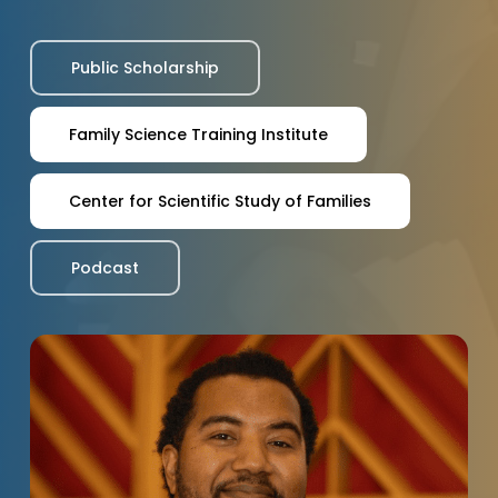
Public Scholarship
Family Science Training Institute
Center for Scientific Study of Families
Podcast