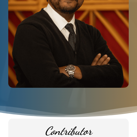
Contributor