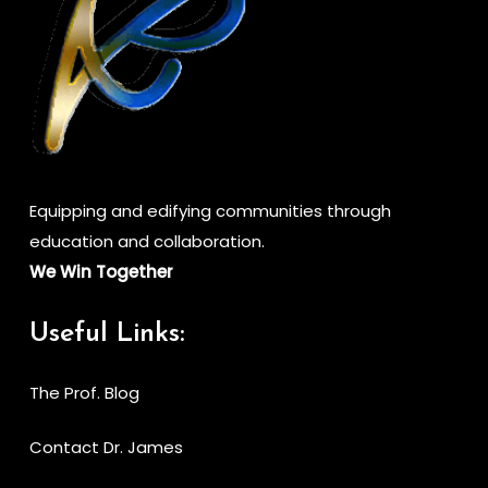
Equipping and edifying communities through
education and collaboration.
We Win Together
Useful Links:
The Prof. Blog
Contact Dr. James