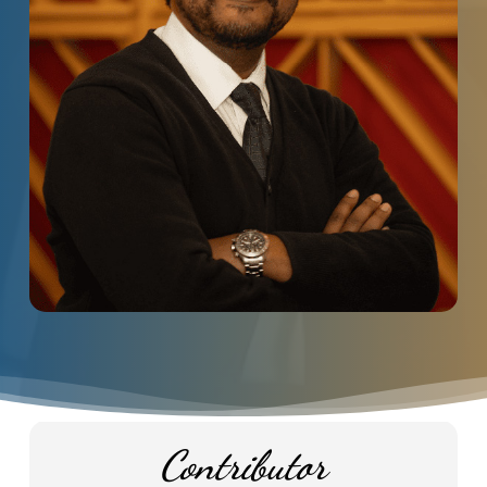
Contributor