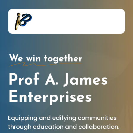
Skip
to
main
content
We win together
Prof A. James
Enterprises
Equipping and edifying communities
through education and collaboration.