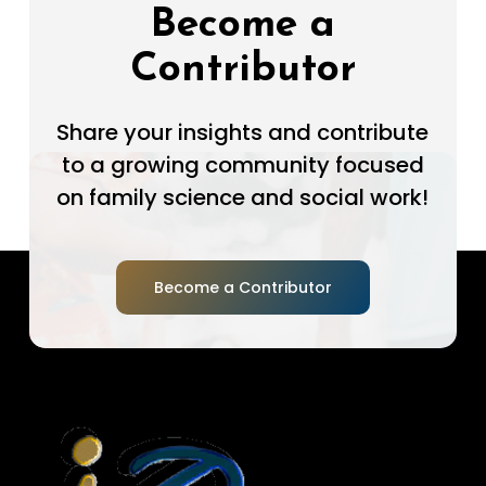
Become a
Contributor
Share your insights and contribute
to a growing community focused
on family science and social work!
Become a Contributor