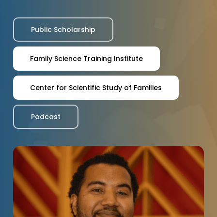
Public Scholarship
Family Science Training Institute
Center for Scientific Study of Families
Podcast