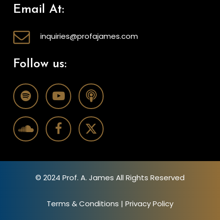
Email At:
inquiries@profajames.com
Follow us:
© 2024 Prof. A. James All Rights Reserved
Terms & Conditions
|
Privacy Policy