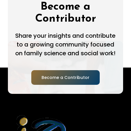
Become a
Contributor
Share your insights and contribute
to a growing community focused
on family science and social work!
Become a Contributor