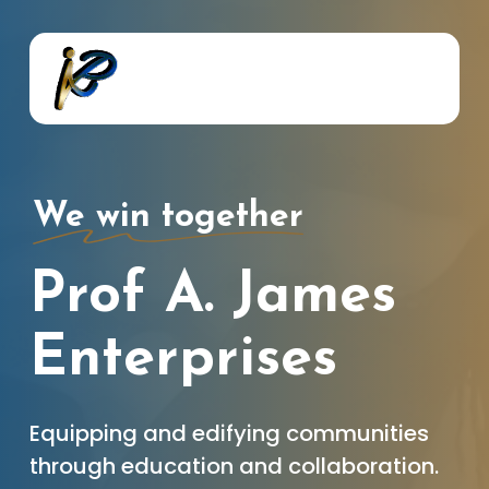
Skip
to
main
content
We win together
Prof A. James
Enterprises
Equipping and edifying communities
through education and collaboration.