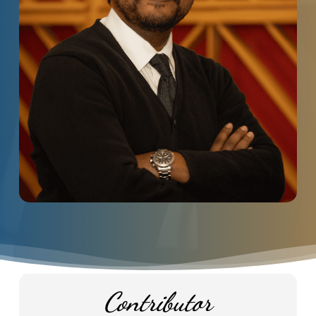
Contributor