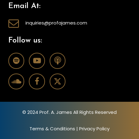
Email At:
inquiries@profajames.com
Follow us:
© 2024 Prof. A. James All Rights Reserved
Terms & Conditions
|
Privacy Policy