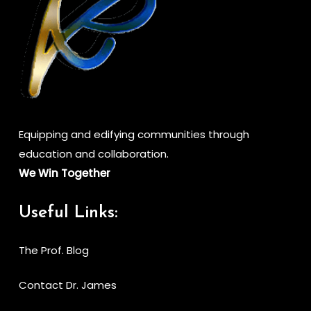
Equipping and edifying communities through
education and collaboration.
We Win Together
Useful Links:
The Prof. Blog
Contact Dr. James