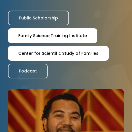
Public Scholarship
Family Science Training Institute
Center for Scientific Study of Families
Podcast